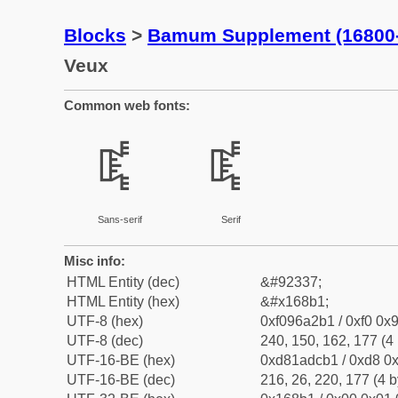
Blocks
>
Bamum Supplement (16800
Veux
Common web fonts:
𖢱
𖢱
Sans-serif
Serif
Misc info:
HTML Entity (dec)
&#92337;
HTML Entity (hex)
&#x168b1;
UTF-8 (hex)
0xf096a2b1 / 0xf0 0x9
UTF-8 (dec)
240, 150, 162, 177 (4 
UTF-16-BE (hex)
0xd81adcb1 / 0xd8 0x
UTF-16-BE (dec)
216, 26, 220, 177 (4 b