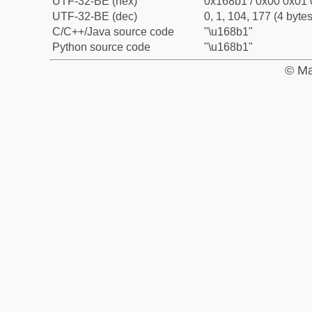
UTF-32-BE (hex)
0x168b1 / 0x00 0x01 
UTF-32-BE (dec)
0, 1, 104, 177 (4 bytes
C/C++/Java source code
"\u168b1"
Python source code
"\u168b1"
© Ma