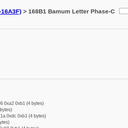
-16A3F)
> 168B1 Bamum Letter Phase-C
6 0xa2 0xb1 (4 bytes)
bytes)
1a 0xdc 0xb1 (4 bytes)
ytes)