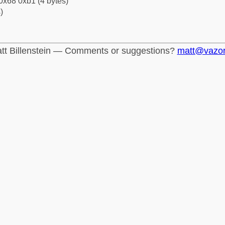
0x68 0xb1 (4 bytes)
)
tt Billenstein — Comments or suggestions?
matt@vazo