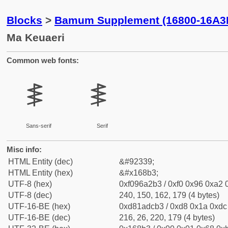
Blocks
>
Bamum Supplement (16800-16A3
Ma Keuaeri
Common web fonts:
𖢳
𖢳
Sans-serif
Serif
Misc info:
HTML Entity (dec)
&#92339;
HTML Entity (hex)
&#x168b3;
UTF-8 (hex)
0xf096a2b3 / 0xf0 0x96 0xa2 0
UTF-8 (dec)
240, 150, 162, 179 (4 bytes)
UTF-16-BE (hex)
0xd81adcb3 / 0xd8 0x1a 0xdc 
UTF-16-BE (dec)
216, 26, 220, 179 (4 bytes)