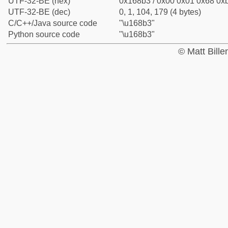
UTF-32-BE (hex)
0x168b3 / 0x00 0x01 0x68 0xb
UTF-32-BE (dec)
0, 1, 104, 179 (4 bytes)
C/C++/Java source code
"\u168b3"
Python source code
"\u168b3"
© Matt Bill