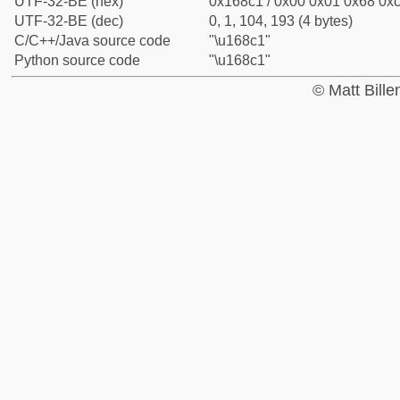
UTF-32-BE (hex)
0x168c1 / 0x00 0x01 0x68 0xc
UTF-32-BE (dec)
0, 1, 104, 193 (4 bytes)
C/C++/Java source code
"\u168c1"
Python source code
"\u168c1"
© Matt Bill