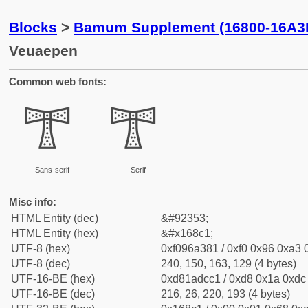
Blocks
>
Bamum Supplement (16800-16A3
Veuaepen
Common web fonts:
𖣁
𖣁
Sans-serif
Serif
Misc info:
HTML Entity (dec)
&#92353;
HTML Entity (hex)
&#x168c1;
UTF-8 (hex)
0xf096a381 / 0xf0 0x96 0xa3 0
UTF-8 (dec)
240, 150, 163, 129 (4 bytes)
UTF-16-BE (hex)
0xd81adcc1 / 0xd8 0x1a 0xdc 
UTF-16-BE (dec)
216, 26, 220, 193 (4 bytes)