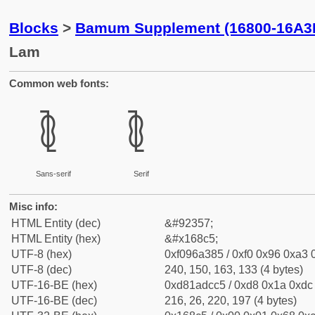
Blocks
>
Bamum Supplement (16800-16A3
Lam
Common web fonts:
𖣅
𖣅
Sans-serif
Serif
Misc info:
HTML Entity (dec)
&#92357;
HTML Entity (hex)
&#x168c5;
UTF-8 (hex)
0xf096a385 / 0xf0 0x96 0xa3 0
UTF-8 (dec)
240, 150, 163, 133 (4 bytes)
UTF-16-BE (hex)
0xd81adcc5 / 0xd8 0x1a 0xdc 
UTF-16-BE (dec)
216, 26, 220, 197 (4 bytes)