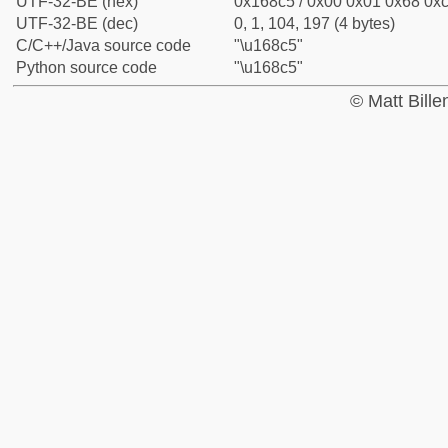
UTF-32-BE (hex)
0x168c5 / 0x00 0x01 0x68 0xc
UTF-32-BE (dec)
0, 1, 104, 197 (4 bytes)
C/C++/Java source code
"\u168c5"
Python source code
"\u168c5"
© Matt Bill