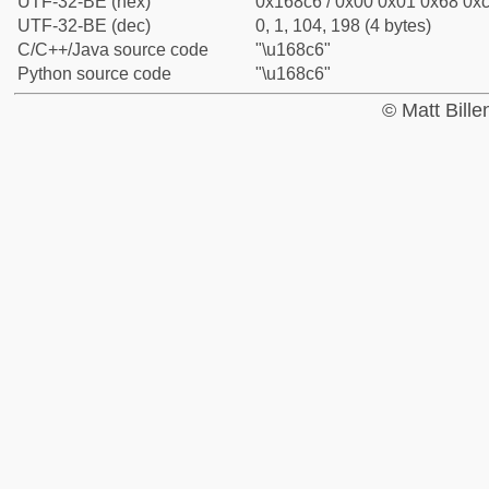
UTF-32-BE (hex)
0x168c6 / 0x00 0x01 0x68 0xc
UTF-32-BE (dec)
0, 1, 104, 198 (4 bytes)
C/C++/Java source code
"\u168c6"
Python source code
"\u168c6"
© Matt Bill