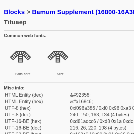
Blocks
>
Bamum Supplement (16800-16A3
Tituaep
Common web fonts:
𖣆
𖣆
Sans-serif
Serif
Misc info:
HTML Entity (dec)
&#92358;
HTML Entity (hex)
&#x168c6;
UTF-8 (hex)
0xf096a386 / 0xf0 0x96 0xa3 0
UTF-8 (dec)
240, 150, 163, 134 (4 bytes)
UTF-16-BE (hex)
0xd81adcc6 / 0xd8 0x1a 0xdc 
UTF-16-BE (dec)
216, 26, 220, 198 (4 bytes)