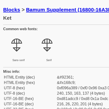
Blocks
>
Bamum Supplement (16800-16A3
Ket
Common web fonts:
𖣉
𖣉
Sans-serif
Serif
Misc info:
HTML Entity (dec)
&#92361;
HTML Entity (hex)
&#x168c9;
UTF-8 (hex)
0xf096a389 / 0xf0 0x96 0xa3 0
UTF-8 (dec)
240, 150, 163, 137 (4 bytes)
UTF-16-BE (hex)
0xd81adcc9 / 0xd8 0x1a 0xdc 
UTF-16-BE (dec)
216, 26, 220, 201 (4 bytes)