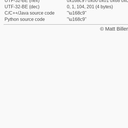
UTF-32-BE (hex)
0x168c9 / 0x00 0x01 0x68 0xc
UTF-32-BE (dec)
0, 1, 104, 201 (4 bytes)
C/C++/Java source code
"\u168c9"
Python source code
"\u168c9"
© Matt Bill