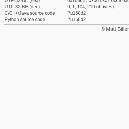
UTF-32-BE (hex)
0x168d2 / 0x00 0x01 0x68 0xd
UTF-32-BE (dec)
0, 1, 104, 210 (4 bytes)
C/C++/Java source code
"\u168d2"
Python source code
"\u168d2"
© Matt Bill