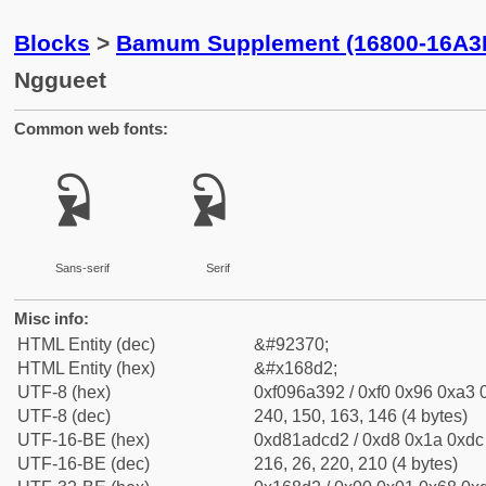
Blocks
>
Bamum Supplement (16800-16A3
Nggueet
Common web fonts:
𖣒
𖣒
Sans-serif
Serif
Misc info:
HTML Entity (dec)
&#92370;
HTML Entity (hex)
&#x168d2;
UTF-8 (hex)
0xf096a392 / 0xf0 0x96 0xa3 0
UTF-8 (dec)
240, 150, 163, 146 (4 bytes)
UTF-16-BE (hex)
0xd81adcd2 / 0xd8 0x1a 0xdc 
UTF-16-BE (dec)
216, 26, 220, 210 (4 bytes)