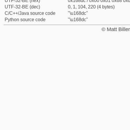
UTF-32-BE (hex)
0x168dc / 0x00 0x01 0x68 0xd
UTF-32-BE (dec)
0, 1, 104, 220 (4 bytes)
C/C++/Java source code
"\u168dc"
Python source code
"\u168dc"
© Matt Bill