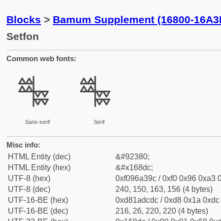
Blocks
>
Bamum Supplement (16800-16A3
Setfon
Common web fonts:
𖣜
𖣜
Sans-serif
Serif
Misc info:
HTML Entity (dec)
&#92380;
HTML Entity (hex)
&#x168dc;
UTF-8 (hex)
0xf096a39c / 0xf0 0x96 0xa3 0
UTF-8 (dec)
240, 150, 163, 156 (4 bytes)
UTF-16-BE (hex)
0xd81adcdc / 0xd8 0x1a 0xdc 
UTF-16-BE (dec)
216, 26, 220, 220 (4 bytes)