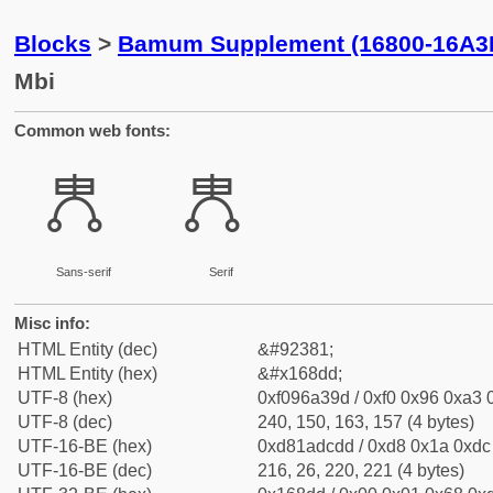
Blocks
>
Bamum Supplement (16800-16A3
Mbi
Common web fonts:
𖣝
𖣝
Sans-serif
Serif
Misc info:
HTML Entity (dec)
&#92381;
HTML Entity (hex)
&#x168dd;
UTF-8 (hex)
0xf096a39d / 0xf0 0x96 0xa3 0
UTF-8 (dec)
240, 150, 163, 157 (4 bytes)
UTF-16-BE (hex)
0xd81adcdd / 0xd8 0x1a 0xdc 
UTF-16-BE (dec)
216, 26, 220, 221 (4 bytes)