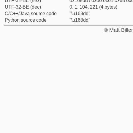
UTF-32-BE (hex)
0x168dd / 0x00 0x01 0x68 0xd
UTF-32-BE (dec)
0, 1, 104, 221 (4 bytes)
C/C++/Java source code
"\u168dd"
Python source code
"\u168dd"
© Matt Bill