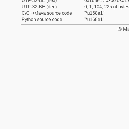
UTF-32-BE (hex)
0x168e1 / 0x00 0x01 
UTF-32-BE (dec)
0, 1, 104, 225 (4 bytes
C/C++/Java source code
"\u168e1"
Python source code
"\u168e1"
© Ma