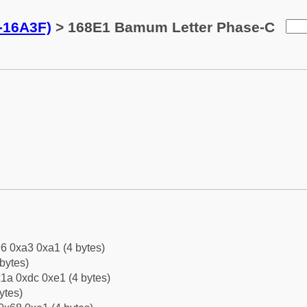
-16A3F)
> 168E1 Bamum Letter Phase-C
6 0xa3 0xa1 (4 bytes)
bytes)
1a 0xdc 0xe1 (4 bytes)
ytes)