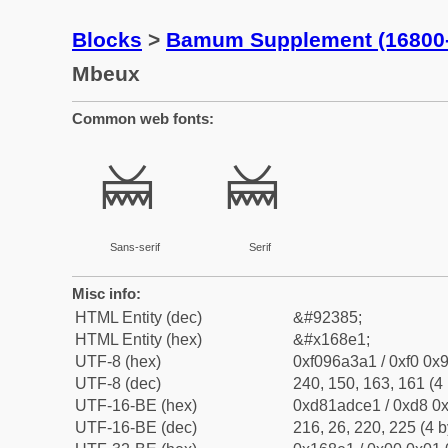
Blocks
>
Bamum Supplement (16800
Mbeux
Common web fonts:
𖣡
𖣡
Sans-serif
Serif
Misc info:
HTML Entity (dec)
&#92385;
HTML Entity (hex)
&#x168e1;
UTF-8 (hex)
0xf096a3a1 / 0xf0 0x9
UTF-8 (dec)
240, 150, 163, 161 (4 
UTF-16-BE (hex)
0xd81adce1 / 0xd8 0x
UTF-16-BE (dec)
216, 26, 220, 225 (4 b