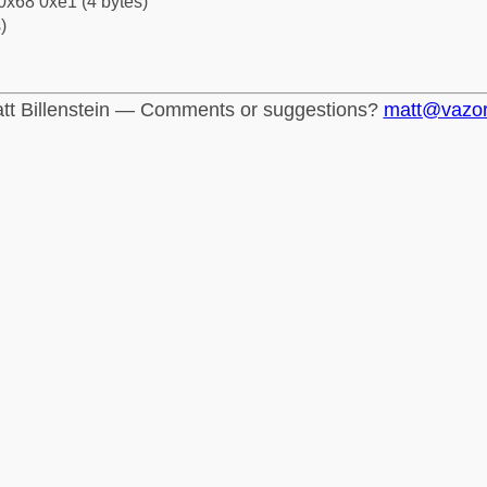
0x68 0xe1 (4 bytes)
)
tt Billenstein — Comments or suggestions?
matt@vazo