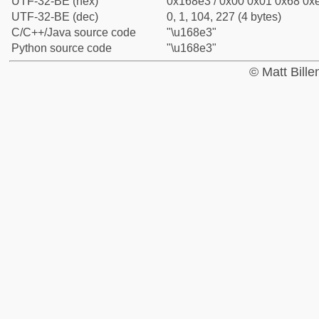
UTF-32-BE (hex)
0x168e3 / 0x00 0x01 0x68 0xe
UTF-32-BE (dec)
0, 1, 104, 227 (4 bytes)
C/C++/Java source code
"\u168e3"
Python source code
"\u168e3"
© Matt Bill