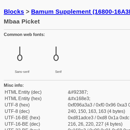
Blocks
>
Bamum Supplement (16800-16A3
Mbaa Picket
Common web fonts:
𖣣
𖣣
Sans-serif
Serif
Misc info:
HTML Entity (dec)
&#92387;
HTML Entity (hex)
&#x168e3;
UTF-8 (hex)
0xf096a3a3 / 0xf0 0x96 0xa3 0
UTF-8 (dec)
240, 150, 163, 163 (4 bytes)
UTF-16-BE (hex)
0xd81adce3 / 0xd8 0x1a 0xdc 
UTF-16-BE (dec)
216, 26, 220, 227 (4 bytes)