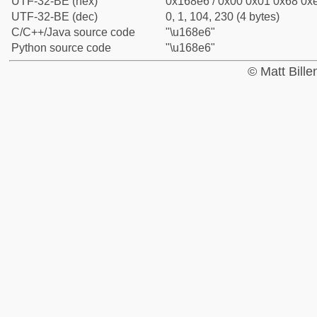
UTF-32-BE (hex)
0x168e6 / 0x00 0x01 0x68 0xe
UTF-32-BE (dec)
0, 1, 104, 230 (4 bytes)
C/C++/Java source code
"\u168e6"
Python source code
"\u168e6"
© Matt Bill