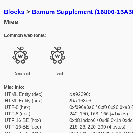
Blocks
>
Bamum Supplement (16800-16A3
Miee
Common web fonts:
𖣦
𖣦
Sans-serif
Serif
Misc info:
HTML Entity (dec)
&#92390;
HTML Entity (hex)
&#x168e6;
UTF-8 (hex)
0xf096a3a6 / 0xf0 0x96 0xa3 0
UTF-8 (dec)
240, 150, 163, 166 (4 bytes)
UTF-16-BE (hex)
0xd81adce6 / 0xd8 0x1a 0xdc 
UTF-16-BE (dec)
216, 26, 220, 230 (4 bytes)