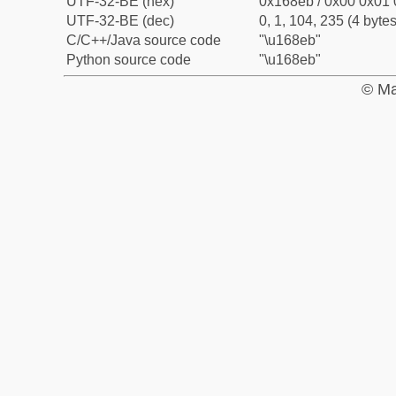
UTF-32-BE (hex)
0x168eb / 0x00 0x01 
UTF-32-BE (dec)
0, 1, 104, 235 (4 bytes
C/C++/Java source code
"\u168eb"
Python source code
"\u168eb"
© Ma