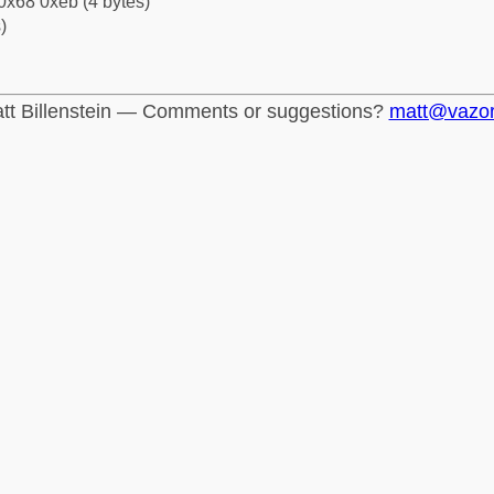
0x68 0xeb (4 bytes)
)
tt Billenstein — Comments or suggestions?
matt@vazo