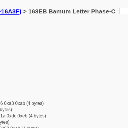
-16A3F)
> 168EB Bamum Letter Phase-C
6 0xa3 0xab (4 bytes)
bytes)
1a 0xdc 0xeb (4 bytes)
ytes)