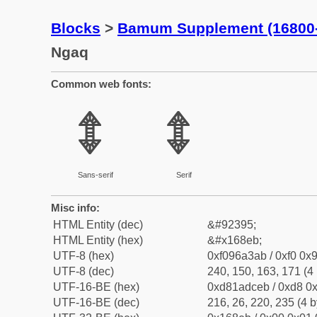
Blocks
>
Bamum Supplement (16800
Ngaq
Common web fonts:
𖣫
𖣫
Sans-serif
Serif
Misc info:
HTML Entity (dec)
&#92395;
HTML Entity (hex)
&#x168eb;
UTF-8 (hex)
0xf096a3ab / 0xf0 0x9
UTF-8 (dec)
240, 150, 163, 171 (4 
UTF-16-BE (hex)
0xd81adceb / 0xd8 0x
UTF-16-BE (dec)
216, 26, 220, 235 (4 b