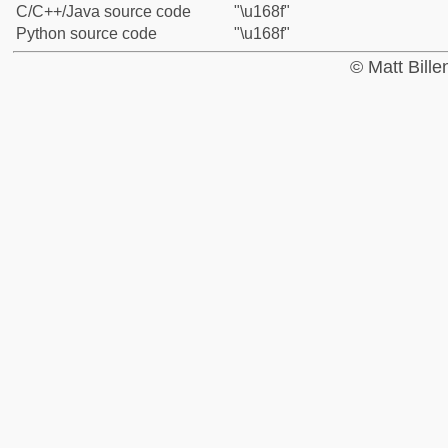
C/C++/Java source code
"\u168f"
Python source code
"\u168f"
© Matt Bill