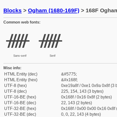
Blocks
>
Ogham (1680-169F)
> 168F Ogham
Common web fonts:
ᚏ
ᚏ
Sans-serif
Serif
Misc info:
HTML Entity (dec)
&#5775;
HTML Entity (hex)
&#x168f;
UTF-8 (hex)
0xe19a8f / 0xe1 0x9a 0x8f (3 
UTF-8 (dec)
225, 154, 143 (3 bytes)
UTF-16-BE (hex)
0x168f / 0x16 0x8f (2 bytes)
UTF-16-BE (dec)
22, 143 (2 bytes)
UTF-32-BE (hex)
0x168f / 0x00 0x00 0x16 0x8f 
UTF-32-BE (dec)
0, 0, 22, 143 (4 bytes)