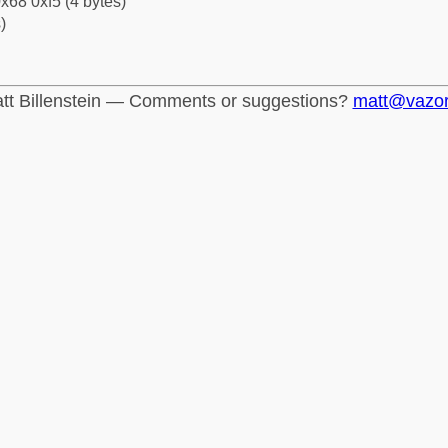
x68 0xf5 (4 bytes)
)
tt Billenstein — Comments or suggestions?
matt@vazo