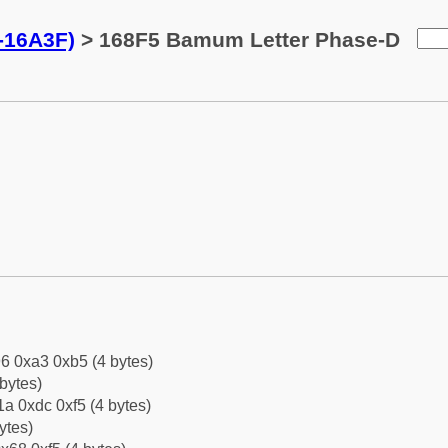
-16A3F)
> 168F5 Bamum Letter Phase-D
6 0xa3 0xb5 (4 bytes)
bytes)
a 0xdc 0xf5 (4 bytes)
ytes)