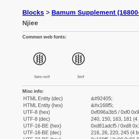
Blocks
>
Bamum Supplement (16800
Njiee
Common web fonts:
𖣵
𖣵
Sans-serif
Serif
Misc info:
HTML Entity (dec)
&#92405;
HTML Entity (hex)
&#x168f5;
UTF-8 (hex)
0xf096a3b5 / 0xf0 0x9
UTF-8 (dec)
240, 150, 163, 181 (4 
UTF-16-BE (hex)
0xd81adcf5 / 0xd8 0x1
UTF-16-BE (dec)
216, 26, 220, 245 (4 b