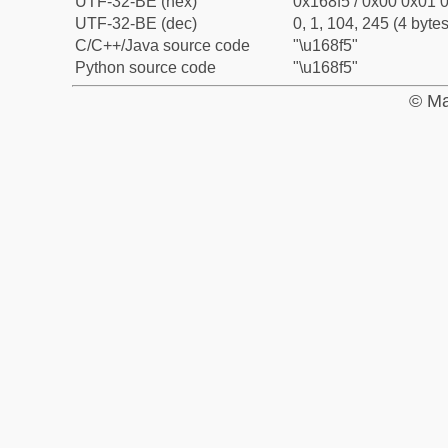
UTF-32-BE (hex)
0x168f5 / 0x00 0x01 0
UTF-32-BE (dec)
0, 1, 104, 245 (4 bytes
C/C++/Java source code
"\u168f5"
Python source code
"\u168f5"
© Ma