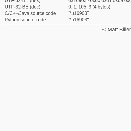
UTF-32-BE (hex)
0x16903 / 0x00 0x01 0x69 0x0
UTF-32-BE (dec)
0, 1, 105, 3 (4 bytes)
C/C++/Java source code
"\u16903"
Python source code
"\u16903"
© Matt Bill