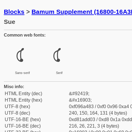
Blocks
>
Bamum Supplement (16800-16A3
Sue
Common web fonts:
𖤃
𖤃
Sans-serif
Serif
Misc info:
HTML Entity (dec)
&#92419;
HTML Entity (hex)
&#x16903;
UTF-8 (hex)
0xf096a483 / 0xf0 0x96 0xa4 0
UTF-8 (dec)
240, 150, 164, 131 (4 bytes)
UTF-16-BE (hex)
0xd81add03 / 0xd8 0x1a 0xdd 
UTF-16-BE (dec)
216, 26, 221, 3 (4 bytes)