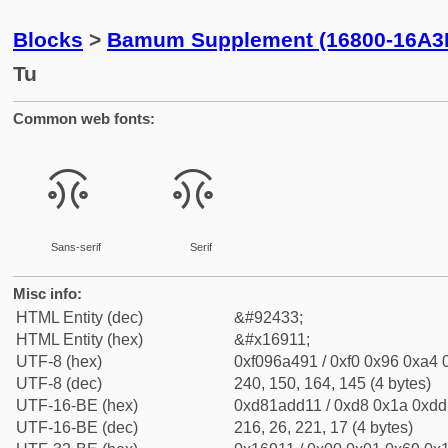
Blocks
>
Bamum Supplement (16800-16A3
Tu
Common web fonts:
𖤑
𖤑
Sans-serif
Serif
Misc info:
HTML Entity (dec)
&#92433;
HTML Entity (hex)
&#x16911;
UTF-8 (hex)
0xf096a491 / 0xf0 0x96 0xa4 0
UTF-8 (dec)
240, 150, 164, 145 (4 bytes)
UTF-16-BE (hex)
0xd81add11 / 0xd8 0x1a 0xdd 
UTF-16-BE (dec)
216, 26, 221, 17 (4 bytes)