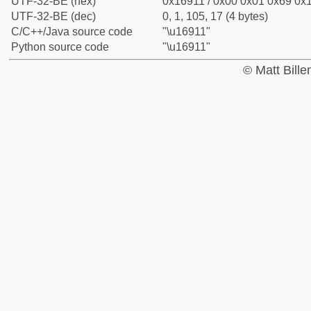
UTF-32-BE (hex)
0x16911 / 0x00 0x01 0x69 0x1
UTF-32-BE (dec)
0, 1, 105, 17 (4 bytes)
C/C++/Java source code
"\u16911"
Python source code
"\u16911"
© Matt Bill