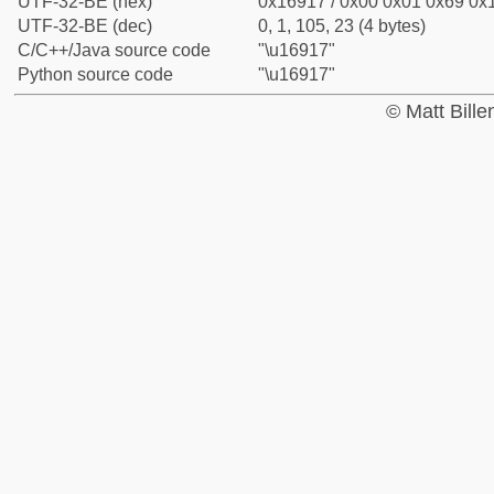
UTF-32-BE (hex)
0x16917 / 0x00 0x01 0x69 0x1
UTF-32-BE (dec)
0, 1, 105, 23 (4 bytes)
C/C++/Java source code
"\u16917"
Python source code
"\u16917"
© Matt Bill