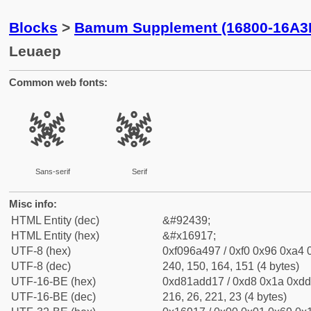
Blocks
>
Bamum Supplement (16800-16A3
Leuaep
Common web fonts:
𖤗
𖤗
Sans-serif
Serif
Misc info:
HTML Entity (dec)
&#92439;
HTML Entity (hex)
&#x16917;
UTF-8 (hex)
0xf096a497 / 0xf0 0x96 0xa4 0
UTF-8 (dec)
240, 150, 164, 151 (4 bytes)
UTF-16-BE (hex)
0xd81add17 / 0xd8 0x1a 0xdd 
UTF-16-BE (dec)
216, 26, 221, 23 (4 bytes)