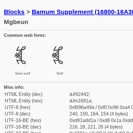
Blocks
>
Bamum Supplement (16800-16A3
Mgbeun
Common web fonts:
𖤚
𖤚
Sans-serif
Serif
Misc info:
HTML Entity (dec)
&#92442;
HTML Entity (hex)
&#x1691a;
UTF-8 (hex)
0xf096a49a / 0xf0 0x96 0xa4 0
UTF-8 (dec)
240, 150, 164, 154 (4 bytes)
UTF-16-BE (hex)
0xd81add1a / 0xd8 0x1a 0xdd 
UTF-16-BE (dec)
216, 26, 221, 26 (4 bytes)