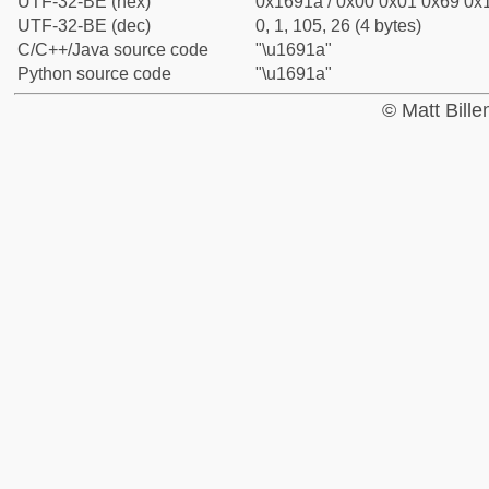
UTF-32-BE (hex)
0x1691a / 0x00 0x01 0x69 0x1
UTF-32-BE (dec)
0, 1, 105, 26 (4 bytes)
C/C++/Java source code
"\u1691a"
Python source code
"\u1691a"
© Matt Bill