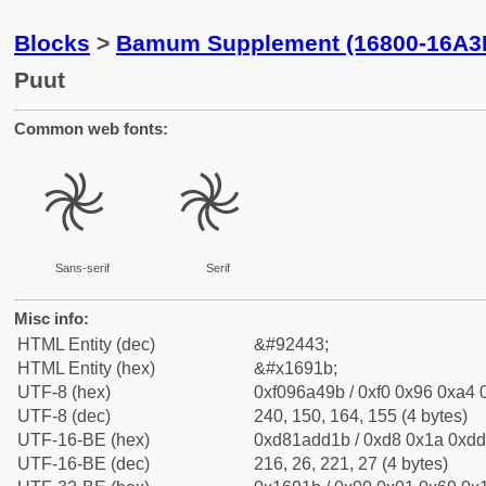
Blocks
>
Bamum Supplement (16800-16A3
Puut
Common web fonts:
𖤛
𖤛
Sans-serif
Serif
Misc info:
HTML Entity (dec)
&#92443;
HTML Entity (hex)
&#x1691b;
UTF-8 (hex)
0xf096a49b / 0xf0 0x96 0xa4 0
UTF-8 (dec)
240, 150, 164, 155 (4 bytes)
UTF-16-BE (hex)
0xd81add1b / 0xd8 0x1a 0xdd 
UTF-16-BE (dec)
216, 26, 221, 27 (4 bytes)