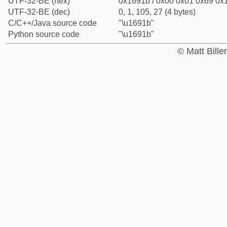
UTF-32-BE (hex)
0x1691b / 0x00 0x01 0x69 0x1
UTF-32-BE (dec)
0, 1, 105, 27 (4 bytes)
C/C++/Java source code
"\u1691b"
Python source code
"\u1691b"
© Matt Bill