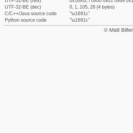
UTF-32-BE (hex)
0x1691c / 0x00 0x01 0x69 0x1
UTF-32-BE (dec)
0, 1, 105, 28 (4 bytes)
C/C++/Java source code
"\u1691c"
Python source code
"\u1691c"
© Matt Bill