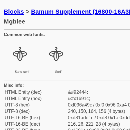
Blocks
>
Bamum Supplement (16800-16A3
Mgbiee
Common web fonts:
𖤜
𖤜
Sans-serif
Serif
Misc info:
HTML Entity (dec)
&#92444;
HTML Entity (hex)
&#x1691c;
UTF-8 (hex)
0xf096a49c / 0xf0 0x96 0xa4 0
UTF-8 (dec)
240, 150, 164, 156 (4 bytes)
UTF-16-BE (hex)
0xd81add1c / 0xd8 0x1a 0xdd 
UTF-16-BE (dec)
216, 26, 221, 28 (4 bytes)