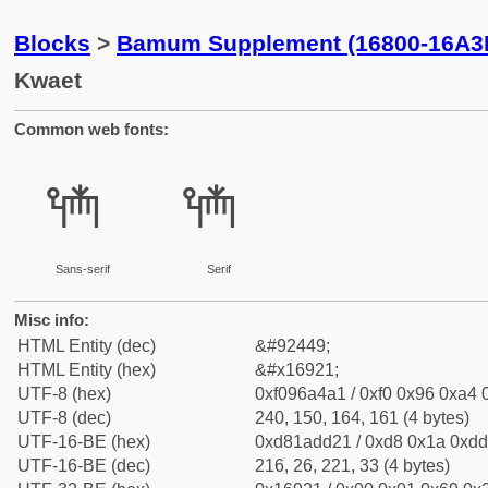
Blocks
>
Bamum Supplement (16800-16A3
Kwaet
Common web fonts:
𖤡
𖤡
Sans-serif
Serif
Misc info:
HTML Entity (dec)
&#92449;
HTML Entity (hex)
&#x16921;
UTF-8 (hex)
0xf096a4a1 / 0xf0 0x96 0xa4 0
UTF-8 (dec)
240, 150, 164, 161 (4 bytes)
UTF-16-BE (hex)
0xd81add21 / 0xd8 0x1a 0xdd 
UTF-16-BE (dec)
216, 26, 221, 33 (4 bytes)