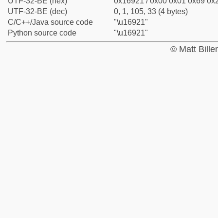
UTF-32-BE (hex)
0x16921 / 0x00 0x01 0x69 0x2
UTF-32-BE (dec)
0, 1, 105, 33 (4 bytes)
C/C++/Java source code
"\u16921"
Python source code
"\u16921"
© Matt Bill