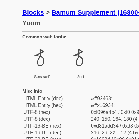
Blocks
>
Bamum Supplement (16800
Yuom
Common web fonts:
𖤴
𖤴
Sans-serif
Serif
Misc info:
HTML Entity (dec)
&#92468;
HTML Entity (hex)
&#x16934;
UTF-8 (hex)
0xf096a4b4 / 0xf0 0x9
UTF-8 (dec)
240, 150, 164, 180 (4 
UTF-16-BE (hex)
0xd81add34 / 0xd8 0x
UTF-16-BE (dec)
216, 26, 221, 52 (4 by