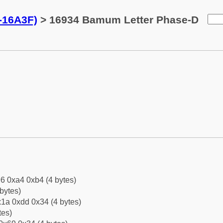
-16A3F)
> 16934 Bamum Letter Phase-D
6 0xa4 0xb4 (4 bytes)
bytes)
1a 0xdd 0x34 (4 bytes)
tes)