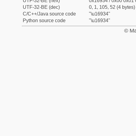
UTF-32-BE (hex)
0x16934 / 0x00 0x01 
UTF-32-BE (dec)
0, 1, 105, 52 (4 bytes)
C/C++/Java source code
"\u16934"
Python source code
"\u16934"
© Ma