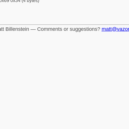
0x69 0x34 (4 bytes)
tt Billenstein — Comments or suggestions?
matt@vazo