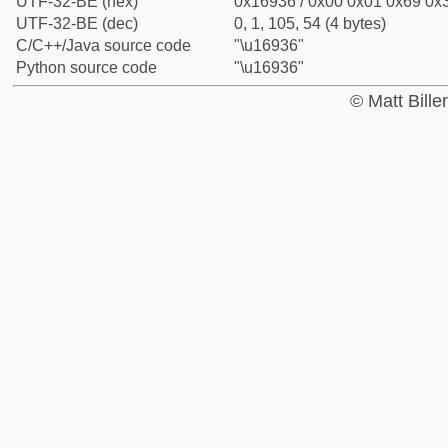
UTF-32-BE (hex)
0x16936 / 0x00 0x01 0x69 0x3
UTF-32-BE (dec)
0, 1, 105, 54 (4 bytes)
C/C++/Java source code
"\u16936"
Python source code
"\u16936"
© Matt Bill