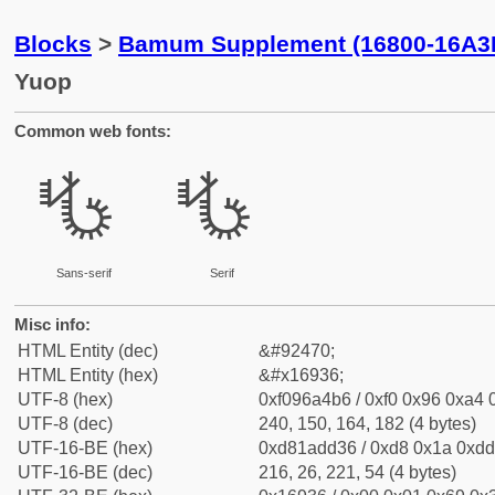
Blocks
>
Bamum Supplement (16800-16A3
Yuop
Common web fonts:
𖤶
𖤶
Sans-serif
Serif
Misc info:
HTML Entity (dec)
&#92470;
HTML Entity (hex)
&#x16936;
UTF-8 (hex)
0xf096a4b6 / 0xf0 0x96 0xa4 0
UTF-8 (dec)
240, 150, 164, 182 (4 bytes)
UTF-16-BE (hex)
0xd81add36 / 0xd8 0x1a 0xdd 
UTF-16-BE (dec)
216, 26, 221, 54 (4 bytes)