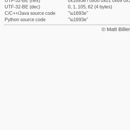
UTF-32-BE (hex)
0x1693e / 0x00 0x01 0x69 0x3
UTF-32-BE (dec)
0, 1, 105, 62 (4 bytes)
C/C++/Java source code
"\u1693e"
Python source code
"\u1693e"
© Matt Bill