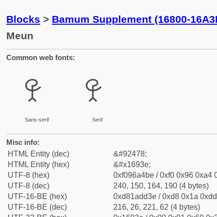
Blocks
>
Bamum Supplement (16800-16A3
Meun
Common web fonts:
𖤾
𖤾
Sans-serif
Serif
Misc info:
HTML Entity (dec)
&#92478;
HTML Entity (hex)
&#x1693e;
UTF-8 (hex)
0xf096a4be / 0xf0 0x96 0xa4 0
UTF-8 (dec)
240, 150, 164, 190 (4 bytes)
UTF-16-BE (hex)
0xd81add3e / 0xd8 0x1a 0xdd 
UTF-16-BE (dec)
216, 26, 221, 62 (4 bytes)