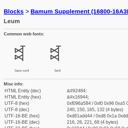
Blocks
>
Bamum Supplement (16800-16A3
Leum
Common web fonts:
𖥄
𖥄
Sans-serif
Serif
Misc info:
HTML Entity (dec)
&#92484;
HTML Entity (hex)
&#x16944;
UTF-8 (hex)
0xf096a584 / 0xf0 0x96 0xa5 0
UTF-8 (dec)
240, 150, 165, 132 (4 bytes)
UTF-16-BE (hex)
0xd81add44 / 0xd8 0x1a 0xdd 
UTF-16-BE (dec)
216, 26, 221, 68 (4 bytes)