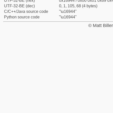
UTF-32-BE (hex)
0x16944 / 0x00 0x01 0x69 0x4
UTF-32-BE (dec)
0, 1, 105, 68 (4 bytes)
C/C++/Java source code
"\u16944"
Python source code
"\u16944"
© Matt Bill