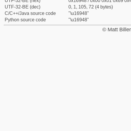
UTF-32-BE (hex)
0x16948 / 0x00 0x01 0x69 0x4
UTF-32-BE (dec)
0, 1, 105, 72 (4 bytes)
C/C++/Java source code
"\u16948"
Python source code
"\u16948"
© Matt Bill