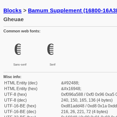
Blocks
>
Bamum Supplement (16800-16A3
Gheuae
Common web fonts:
𖥈
𖥈
Sans-serif
Serif
Misc info:
HTML Entity (dec)
&#92488;
HTML Entity (hex)
&#x16948;
UTF-8 (hex)
0xf096a588 / 0xf0 0x96 0xa5 0
UTF-8 (dec)
240, 150, 165, 136 (4 bytes)
UTF-16-BE (hex)
0xd81add48 / 0xd8 0x1a 0xdd 
UTF-16-BE (dec)
216, 26, 221, 72 (4 bytes)