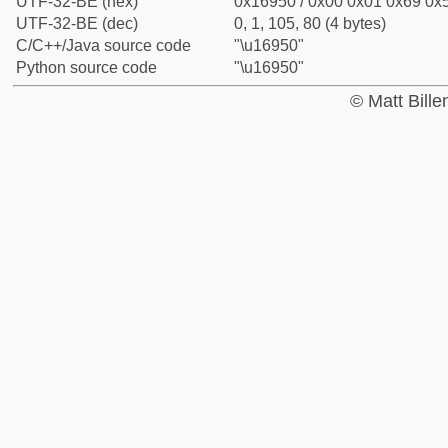
UTF-32-BE (hex)
0x16950 / 0x00 0x01 0x69 0x5
UTF-32-BE (dec)
0, 1, 105, 80 (4 bytes)
C/C++/Java source code
"\u16950"
Python source code
"\u16950"
© Matt Bill