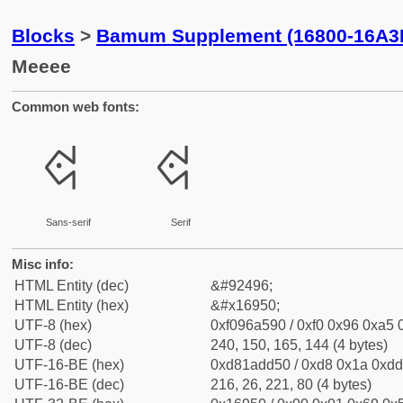
Blocks
>
Bamum Supplement (16800-16A3
Meeee
Common web fonts:
𖥐
𖥐
Sans-serif
Serif
Misc info:
HTML Entity (dec)
&#92496;
HTML Entity (hex)
&#x16950;
UTF-8 (hex)
0xf096a590 / 0xf0 0x96 0xa5 0
UTF-8 (dec)
240, 150, 165, 144 (4 bytes)
UTF-16-BE (hex)
0xd81add50 / 0xd8 0x1a 0xdd 
UTF-16-BE (dec)
216, 26, 221, 80 (4 bytes)