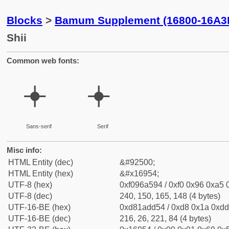
Blocks
>
Bamum Supplement (16800-16A3
Shii
Common web fonts:
𖥔
𖥔
Sans-serif
Serif
Misc info:
HTML Entity (dec)
&#92500;
HTML Entity (hex)
&#x16954;
UTF-8 (hex)
0xf096a594 / 0xf0 0x96 0xa5 0
UTF-8 (dec)
240, 150, 165, 148 (4 bytes)
UTF-16-BE (hex)
0xd81add54 / 0xd8 0x1a 0xdd 
UTF-16-BE (dec)
216, 26, 221, 84 (4 bytes)