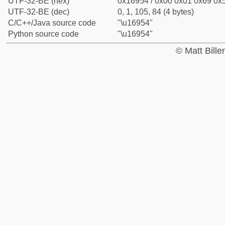
UTF-32-BE (hex)
0x16954 / 0x00 0x01 0x69 0x5
UTF-32-BE (dec)
0, 1, 105, 84 (4 bytes)
C/C++/Java source code
"\u16954"
Python source code
"\u16954"
© Matt Bill