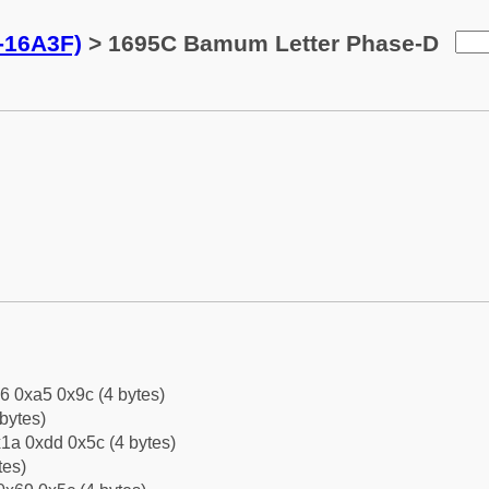
-16A3F)
> 1695C Bamum Letter Phase-D
6 0xa5 0x9c (4 bytes)
bytes)
1a 0xdd 0x5c (4 bytes)
tes)