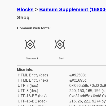
Blocks
>
Bamum Supplement (16800
Shoq
Common web fonts:
𖥜
𖥜
Sans-serif
Serif
Misc info:
HTML Entity (dec)
&#92508;
HTML Entity (hex)
&#x1695c;
UTF-8 (hex)
0xf096a59c / 0xf0 0x9
UTF-8 (dec)
240, 150, 165, 156 (4 
UTF-16-BE (hex)
0xd81add5c / 0xd8 0x
UTF-16-BE (dec)
216, 26, 221, 92 (4 by