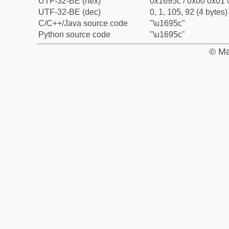
UTF-32-BE (hex)
0x1695c / 0x00 0x01 
UTF-32-BE (dec)
0, 1, 105, 92 (4 bytes)
C/C++/Java source code
"\u1695c"
Python source code
"\u1695c"
© Ma