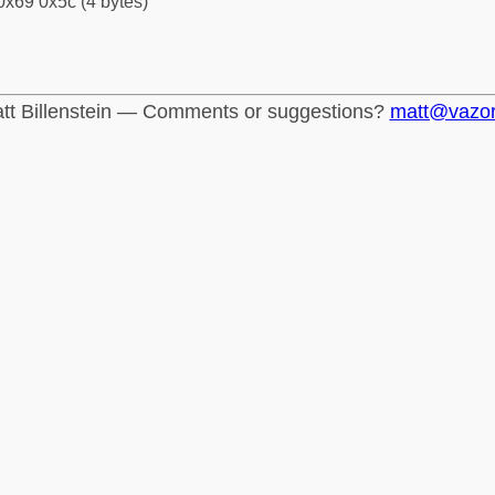
0x69 0x5c (4 bytes)
tt Billenstein — Comments or suggestions?
matt@vazo