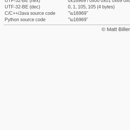
UTF-32-BE (hex)
0x16969 / 0x00 0x01 0x69 0x6
UTF-32-BE (dec)
0, 1, 105, 105 (4 bytes)
C/C++/Java source code
"\u16969"
Python source code
"\u16969"
© Matt Bill