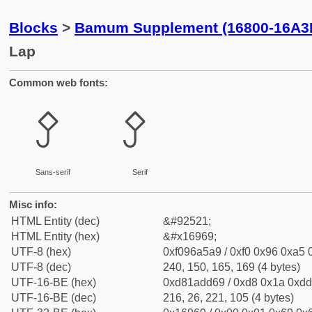
Blocks
>
Bamum Supplement (16800-16A3
Lap
Common web fonts:
𖥩
𖥩
Sans-serif
Serif
Misc info:
HTML Entity (dec)
&#92521;
HTML Entity (hex)
&#x16969;
UTF-8 (hex)
0xf096a5a9 / 0xf0 0x96 0xa5 0
UTF-8 (dec)
240, 150, 165, 169 (4 bytes)
UTF-16-BE (hex)
0xd81add69 / 0xd8 0x1a 0xdd 
UTF-16-BE (dec)
216, 26, 221, 105 (4 bytes)