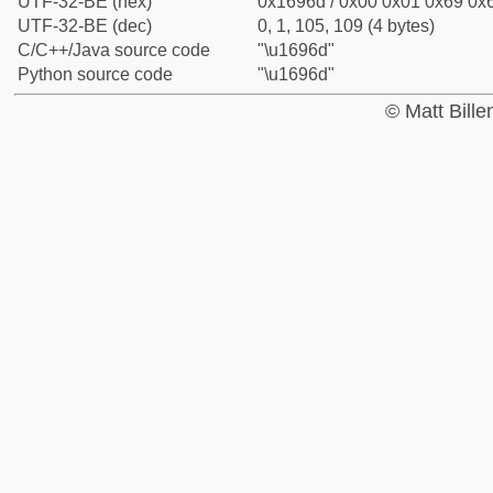
UTF-32-BE (hex)
0x1696d / 0x00 0x01 0x69 0x6
UTF-32-BE (dec)
0, 1, 105, 109 (4 bytes)
C/C++/Java source code
"\u1696d"
Python source code
"\u1696d"
© Matt Bill