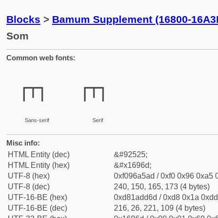
Blocks
>
Bamum Supplement (16800-16A3
Som
Common web fonts:
𖥭
𖥭
Sans-serif
Serif
Misc info:
HTML Entity (dec)
&#92525;
HTML Entity (hex)
&#x1696d;
UTF-8 (hex)
0xf096a5ad / 0xf0 0x96 0xa5 0
UTF-8 (dec)
240, 150, 165, 173 (4 bytes)
UTF-16-BE (hex)
0xd81add6d / 0xd8 0x1a 0xdd 
UTF-16-BE (dec)
216, 26, 221, 109 (4 bytes)