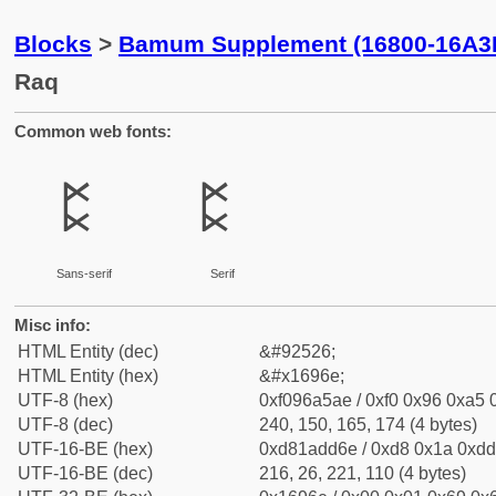
Blocks
>
Bamum Supplement (16800-16A3
Raq
Common web fonts:
𖥮
𖥮
Sans-serif
Serif
Misc info:
HTML Entity (dec)
&#92526;
HTML Entity (hex)
&#x1696e;
UTF-8 (hex)
0xf096a5ae / 0xf0 0x96 0xa5 0
UTF-8 (dec)
240, 150, 165, 174 (4 bytes)
UTF-16-BE (hex)
0xd81add6e / 0xd8 0x1a 0xdd 
UTF-16-BE (dec)
216, 26, 221, 110 (4 bytes)