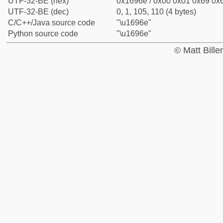
UTF-32-BE (hex)
0x1696e / 0x00 0x01 0x69 0x6
UTF-32-BE (dec)
0, 1, 105, 110 (4 bytes)
C/C++/Java source code
"\u1696e"
Python source code
"\u1696e"
© Matt Bill