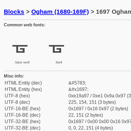
Blocks
>
Ogham (1680-169F)
> 1697 Ogham 
Common web fonts:
ᚗ
ᚗ
Sans-serif
Serif
Misc info:
HTML Entity (dec)
&#5783;
HTML Entity (hex)
&#x1697;
UTF-8 (hex)
0xe19a97 / 0xe1 0x9a 0x97 (3
UTF-8 (dec)
225, 154, 151 (3 bytes)
UTF-16-BE (hex)
0x1697 / 0x16 0x97 (2 bytes)
UTF-16-BE (dec)
22, 151 (2 bytes)
UTF-32-BE (hex)
0x1697 / 0x00 0x00 0x16 0x97
UTF-32-BE (dec)
0, 0, 22, 151 (4 bytes)