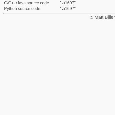
C/C++/Java source code
"\u1697"
Python source code
"\u1697"
© Matt Bill