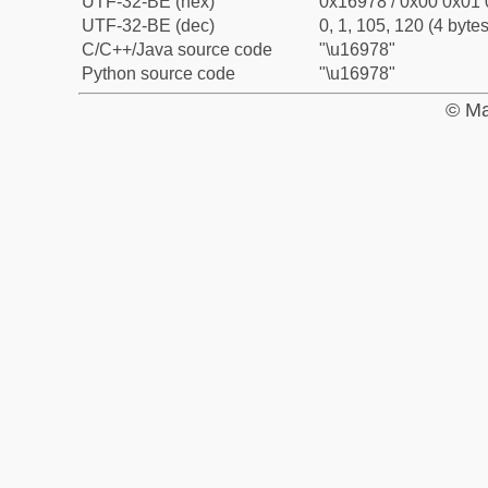
UTF-32-BE (hex)
0x16978 / 0x00 0x01 
UTF-32-BE (dec)
0, 1, 105, 120 (4 bytes
C/C++/Java source code
"\u16978"
Python source code
"\u16978"
© Ma