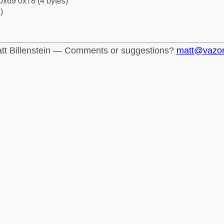
0x69 0x78 (4 bytes)
)
tt Billenstein — Comments or suggestions?
matt@vazo