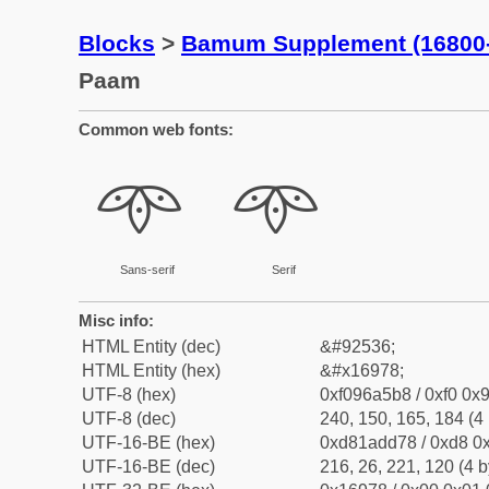
Blocks
>
Bamum Supplement (16800
Paam
Common web fonts:
𖥸
𖥸
Sans-serif
Serif
Misc info:
HTML Entity (dec)
&#92536;
HTML Entity (hex)
&#x16978;
UTF-8 (hex)
0xf096a5b8 / 0xf0 0x9
UTF-8 (dec)
240, 150, 165, 184 (4 
UTF-16-BE (hex)
0xd81add78 / 0xd8 0x
UTF-16-BE (dec)
216, 26, 221, 120 (4 b