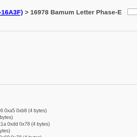
-16A3F)
> 16978 Bamum Letter Phase-E
6 0xa5 0xb8 (4 bytes)
bytes)
1a 0xdd 0x78 (4 bytes)
ytes)