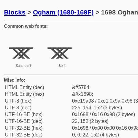
Blocks
>
Ogham (1680-169F)
> 1698 Ogham 
Common web fonts:
ᚘ
ᚘ
Sans-serif
Serif
Misc info:
HTML Entity (dec)
&#5784;
HTML Entity (hex)
&#x1698;
UTF-8 (hex)
0xe19a98 / 0xe1 0x9a 0x98 (3
UTF-8 (dec)
225, 154, 152 (3 bytes)
UTF-16-BE (hex)
0x1698 / 0x16 0x98 (2 bytes)
UTF-16-BE (dec)
22, 152 (2 bytes)
UTF-32-BE (hex)
0x1698 / 0x00 0x00 0x16 0x98
UTF-32-BE (dec)
0, 0, 22, 152 (4 bytes)