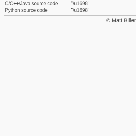
C/C++/Java source code
"\u1698"
Python source code
"\u1698"
© Matt Bill