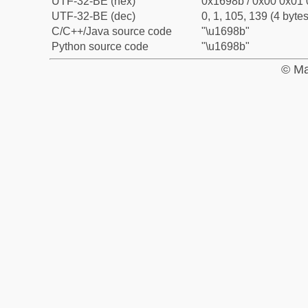
UTF-32-BE (hex)
0x1698b / 0x00 0x01 
UTF-32-BE (dec)
0, 1, 105, 139 (4 bytes
C/C++/Java source code
"\u1698b"
Python source code
"\u1698b"
© Ma