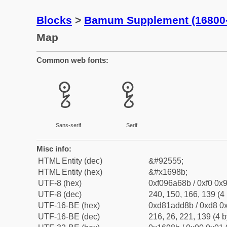
Blocks
>
Bamum Supplement (16800
Map
Common web fonts:
𖦋
𖦋
Sans-serif
Serif
Misc info:
HTML Entity (dec)
&#92555;
HTML Entity (hex)
&#x1698b;
UTF-8 (hex)
0xf096a68b / 0xf0 0x9
UTF-8 (dec)
240, 150, 166, 139 (4 
UTF-16-BE (hex)
0xd81add8b / 0xd8 0x
UTF-16-BE (dec)
216, 26, 221, 139 (4 b