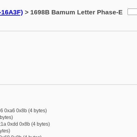
-16A3F)
> 1698B Bamum Letter Phase-E
6 0xa6 0x8b (4 bytes)
bytes)
1a 0xdd 0x8b (4 bytes)
ytes)