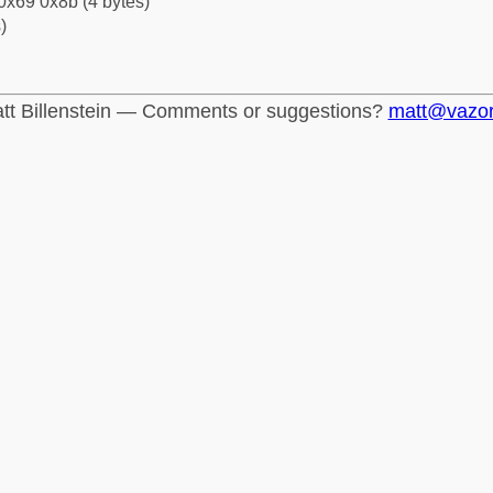
0x69 0x8b (4 bytes)
)
tt Billenstein — Comments or suggestions?
matt@vazo