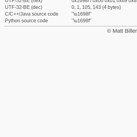
UTF-32-BE (hex)
0x1698f / 0x00 0x01 0x69 0x8f
UTF-32-BE (dec)
0, 1, 105, 143 (4 bytes)
C/C++/Java source code
"\u1698f"
Python source code
"\u1698f"
© Matt Bill