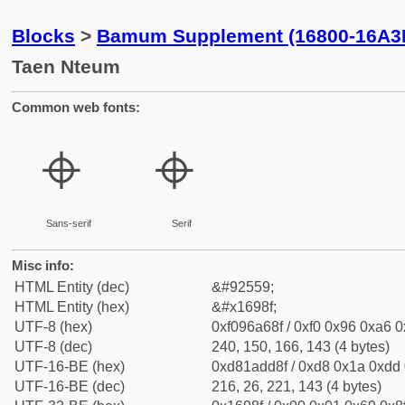
Blocks
>
Bamum Supplement (16800-16A3
Taen Nteum
Common web fonts:
𖦏
𖦏
Sans-serif
Serif
Misc info:
HTML Entity (dec)
&#92559;
HTML Entity (hex)
&#x1698f;
UTF-8 (hex)
0xf096a68f / 0xf0 0x96 0xa6 0x
UTF-8 (dec)
240, 150, 166, 143 (4 bytes)
UTF-16-BE (hex)
0xd81add8f / 0xd8 0x1a 0xdd 0
UTF-16-BE (dec)
216, 26, 221, 143 (4 bytes)