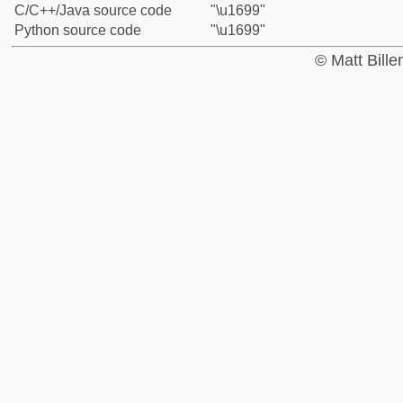
C/C++/Java source code
"\u1699"
Python source code
"\u1699"
© Matt Bill