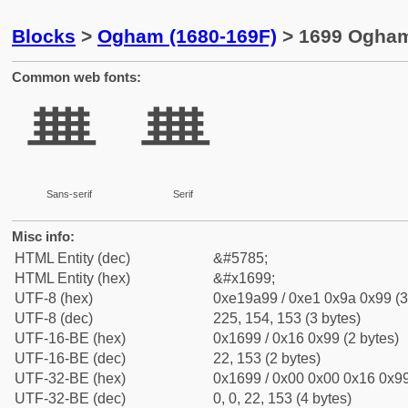
Blocks
>
Ogham (1680-169F)
> 1699 Ogham
Common web fonts:
ᚙ
ᚙ
Sans-serif
Serif
Misc info:
HTML Entity (dec)
&#5785;
HTML Entity (hex)
&#x1699;
UTF-8 (hex)
0xe19a99 / 0xe1 0x9a 0x99 (3
UTF-8 (dec)
225, 154, 153 (3 bytes)
UTF-16-BE (hex)
0x1699 / 0x16 0x99 (2 bytes)
UTF-16-BE (dec)
22, 153 (2 bytes)
UTF-32-BE (hex)
0x1699 / 0x00 0x00 0x16 0x99
UTF-32-BE (dec)
0, 0, 22, 153 (4 bytes)