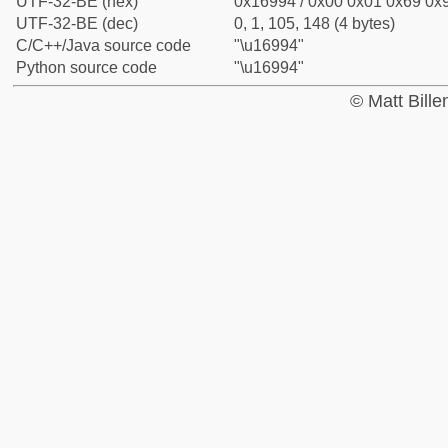
UTF-32-BE (hex)
0x16994 / 0x00 0x01 0x69 0x9
UTF-32-BE (dec)
0, 1, 105, 148 (4 bytes)
C/C++/Java source code
"\u16994"
Python source code
"\u16994"
© Matt Bill