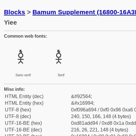
Blocks
>
Bamum Supplement (16800-16A3
Yiee
Common web fonts:
𖦔
𖦔
Sans-serif
Serif
Misc info:
HTML Entity (dec)
&#92564;
HTML Entity (hex)
&#x16994;
UTF-8 (hex)
0xf096a694 / 0xf0 0x96 0xa6 0
UTF-8 (dec)
240, 150, 166, 148 (4 bytes)
UTF-16-BE (hex)
0xd81add94 / 0xd8 0x1a 0xdd 
UTF-16-BE (dec)
216, 26, 221, 148 (4 bytes)