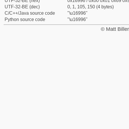
UTF-32-BE (hex)
0x16996 / 0x00 0x01 0x69 0x9
UTF-32-BE (dec)
0, 1, 105, 150 (4 bytes)
C/C++/Java source code
"\u16996"
Python source code
"\u16996"
© Matt Bill