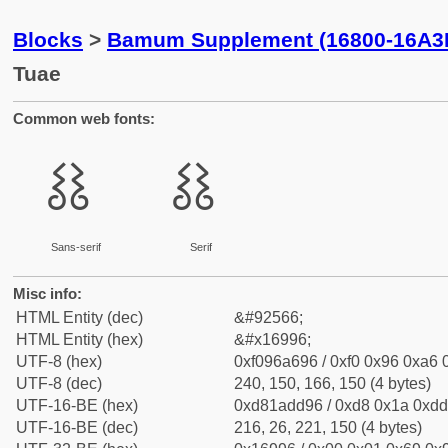
Blocks
>
Bamum Supplement (16800-16A3
Tuae
Common web fonts:
𖦖
𖦖
Sans-serif
Serif
Misc info:
HTML Entity (dec)
&#92566;
HTML Entity (hex)
&#x16996;
UTF-8 (hex)
0xf096a696 / 0xf0 0x96 0xa6 0
UTF-8 (dec)
240, 150, 166, 150 (4 bytes)
UTF-16-BE (hex)
0xd81add96 / 0xd8 0x1a 0xdd 
UTF-16-BE (dec)
216, 26, 221, 150 (4 bytes)