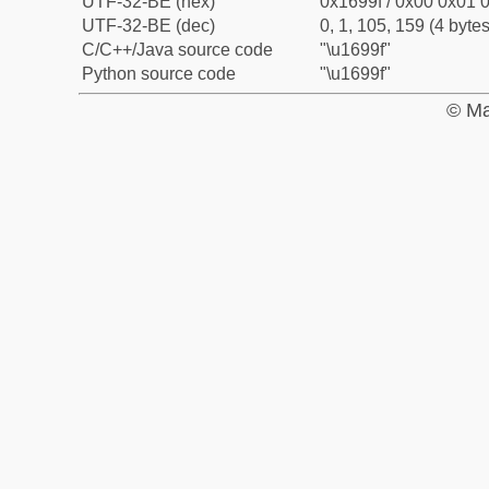
UTF-32-BE (hex)
0x1699f / 0x00 0x01 0
UTF-32-BE (dec)
0, 1, 105, 159 (4 bytes
C/C++/Java source code
"\u1699f"
Python source code
"\u1699f"
© Ma