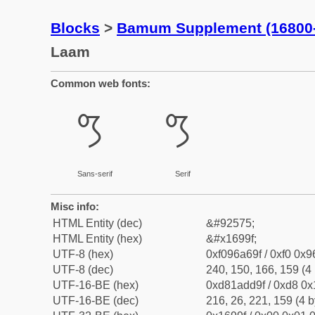
Blocks
>
Bamum Supplement (16800
Laam
Common web fonts:
𖦟
𖦟
Sans-serif
Serif
Misc info:
HTML Entity (dec)
&#92575;
HTML Entity (hex)
&#x1699f;
UTF-8 (hex)
0xf096a69f / 0xf0 0x9
UTF-8 (dec)
240, 150, 166, 159 (4 
UTF-16-BE (hex)
0xd81add9f / 0xd8 0x1
UTF-16-BE (dec)
216, 26, 221, 159 (4 b