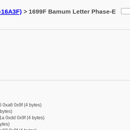
-16A3F)
> 1699F Bamum Letter Phase-E
6 0xa6 0x9f (4 bytes)
bytes)
a 0xdd 0x9f (4 bytes)
ytes)