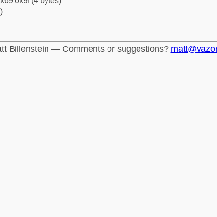
x69 0x9f (4 bytes)
)
tt Billenstein — Comments or suggestions?
matt@vazo