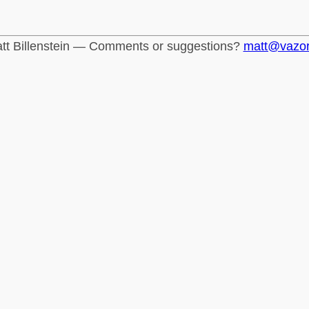
tt Billenstein — Comments or suggestions?
matt@vazo