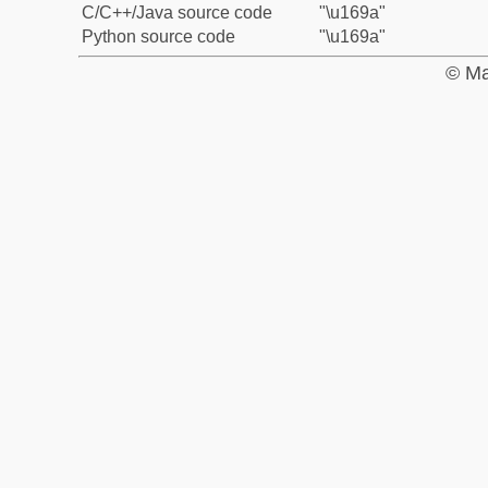
C/C++/Java source code
"\u169a"
Python source code
"\u169a"
© Ma