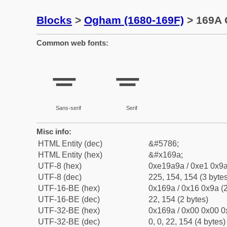
Blocks
>
Ogham (1680-169F)
> 169A 
Common web fonts:
ᚚ
ᚚ
Sans-serif
Serif
Misc info:
HTML Entity (dec)
&#5786;
HTML Entity (hex)
&#x169a;
UTF-8 (hex)
0xe19a9a / 0xe1 0x9a
UTF-8 (dec)
225, 154, 154 (3 bytes
UTF-16-BE (hex)
0x169a / 0x16 0x9a (2
UTF-16-BE (dec)
22, 154 (2 bytes)
UTF-32-BE (hex)
0x169a / 0x00 0x00 0
UTF-32-BE (dec)
0, 0, 22, 154 (4 bytes)