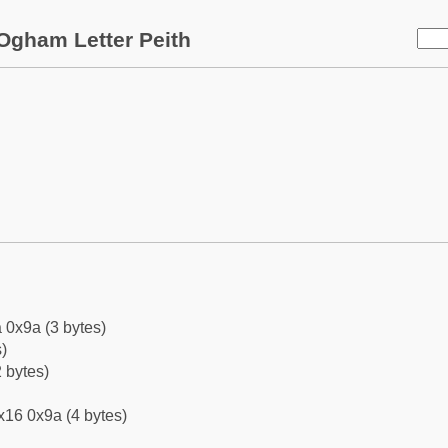
Ogham Letter Peith
 0x9a (3 bytes)
)
 bytes)
x16 0x9a (4 bytes)