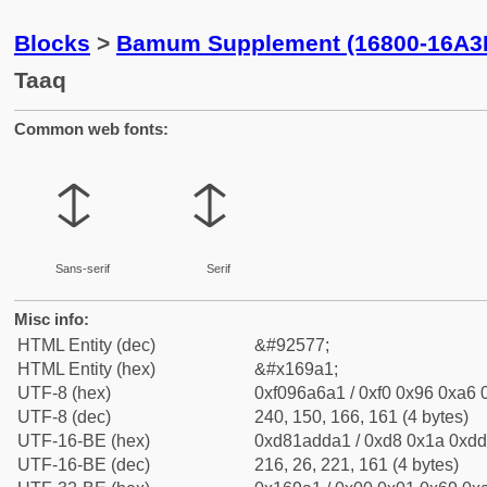
Blocks
>
Bamum Supplement (16800-16A3
Taaq
Common web fonts:
𖦡
𖦡
Sans-serif
Serif
Misc info:
HTML Entity (dec)
&#92577;
HTML Entity (hex)
&#x169a1;
UTF-8 (hex)
0xf096a6a1 / 0xf0 0x96 0xa6 0
UTF-8 (dec)
240, 150, 166, 161 (4 bytes)
UTF-16-BE (hex)
0xd81adda1 / 0xd8 0x1a 0xdd 
UTF-16-BE (dec)
216, 26, 221, 161 (4 bytes)