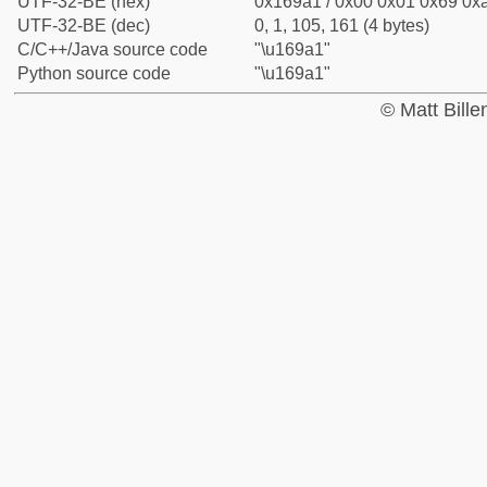
UTF-32-BE (hex)
0x169a1 / 0x00 0x01 0x69 0xa
UTF-32-BE (dec)
0, 1, 105, 161 (4 bytes)
C/C++/Java source code
"\u169a1"
Python source code
"\u169a1"
© Matt Bill