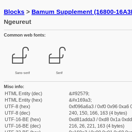
Blocks
>
Bamum Supplement (16800-16A3
Ngeureut
Common web fonts:
𖦣
𖦣
Sans-serif
Serif
Misc info:
HTML Entity (dec)
&#92579;
HTML Entity (hex)
&#x169a3;
UTF-8 (hex)
0xf096a6a3 / 0xf0 0x96 0xa6 0
UTF-8 (dec)
240, 150, 166, 163 (4 bytes)
UTF-16-BE (hex)
0xd81adda3 / 0xd8 0x1a 0xdd 
UTF-16-BE (dec)
216, 26, 221, 163 (4 bytes)