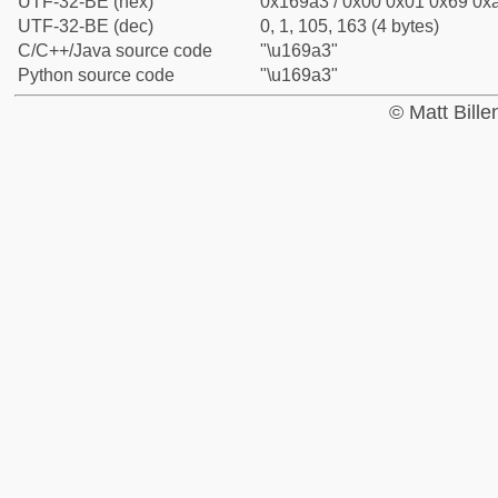
UTF-32-BE (hex)
0x169a3 / 0x00 0x01 0x69 0xa
UTF-32-BE (dec)
0, 1, 105, 163 (4 bytes)
C/C++/Java source code
"\u169a3"
Python source code
"\u169a3"
© Matt Bill