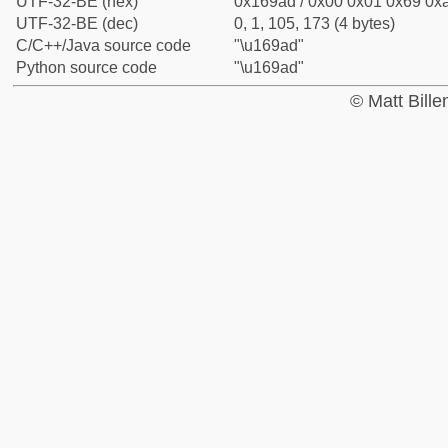
UTF-32-BE (hex)
0x169ad / 0x00 0x01 0x69 0xa
UTF-32-BE (dec)
0, 1, 105, 173 (4 bytes)
C/C++/Java source code
"\u169ad"
Python source code
"\u169ad"
© Matt Bill