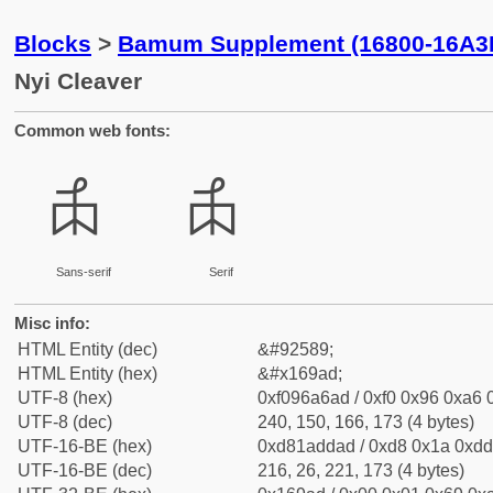
Blocks
>
Bamum Supplement (16800-16A3
Nyi Cleaver
Common web fonts:
𖦭
𖦭
Sans-serif
Serif
Misc info:
HTML Entity (dec)
&#92589;
HTML Entity (hex)
&#x169ad;
UTF-8 (hex)
0xf096a6ad / 0xf0 0x96 0xa6 0
UTF-8 (dec)
240, 150, 166, 173 (4 bytes)
UTF-16-BE (hex)
0xd81addad / 0xd8 0x1a 0xdd 
UTF-16-BE (dec)
216, 26, 221, 173 (4 bytes)