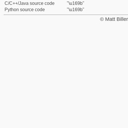
C/C++/Java source code
"\u169b"
Python source code
"\u169b"
© Matt Bill