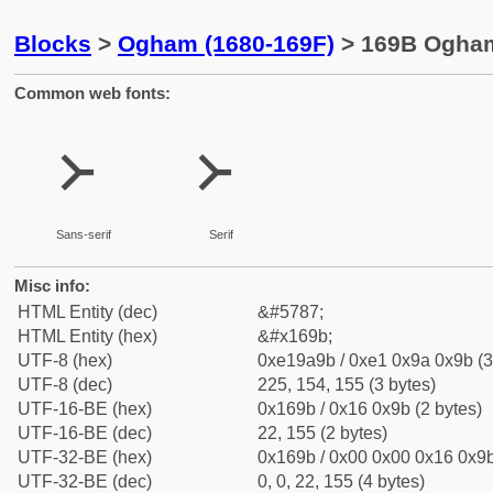
Blocks
>
Ogham (1680-169F)
> 169B Ogham
Common web fonts:
᚛
᚛
Sans-serif
Serif
Misc info:
HTML Entity (dec)
&#5787;
HTML Entity (hex)
&#x169b;
UTF-8 (hex)
0xe19a9b / 0xe1 0x9a 0x9b (3
UTF-8 (dec)
225, 154, 155 (3 bytes)
UTF-16-BE (hex)
0x169b / 0x16 0x9b (2 bytes)
UTF-16-BE (dec)
22, 155 (2 bytes)
UTF-32-BE (hex)
0x169b / 0x00 0x00 0x16 0x9b
UTF-32-BE (dec)
0, 0, 22, 155 (4 bytes)