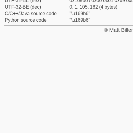
UTF-32-BE (hex)
0x169b6 / 0x00 0x01 0x69 0xb
UTF-32-BE (dec)
0, 1, 105, 182 (4 bytes)
C/C++/Java source code
"\u169b6"
Python source code
"\u169b6"
© Matt Bill