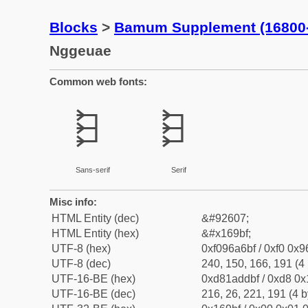
Blocks
>
Bamum Supplement (16800
Nggeuae
Common web fonts:
𖦿
𖦿
Sans-serif
Serif
Misc info:
HTML Entity (dec)
&#92607;
HTML Entity (hex)
&#x169bf;
UTF-8 (hex)
0xf096a6bf / 0xf0 0x9
UTF-8 (dec)
240, 150, 166, 191 (4 
UTF-16-BE (hex)
0xd81addbf / 0xd8 0x1
UTF-16-BE (dec)
216, 26, 221, 191 (4 b