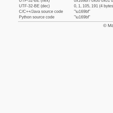
UTF-32-BE (hex)
0x169bf / 0x00 0x01 0
UTF-32-BE (dec)
0, 1, 105, 191 (4 bytes
C/C++/Java source code
"\u169bf"
Python source code
"\u169bf"
© Ma