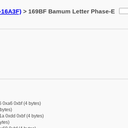
-16A3F)
> 169BF Bamum Letter Phase-E
6 0xa6 0xbf (4 bytes)
bytes)
a 0xdd 0xbf (4 bytes)
ytes)