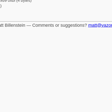
x69 0xbf (4 bytes)
)
tt Billenstein — Comments or suggestions?
matt@vazo