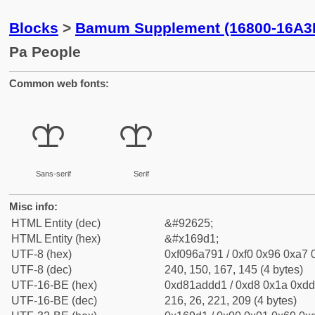
Blocks
>
Bamum Supplement (16800-16A3
Pa People
Common web fonts:
𖧑
𖧑
Sans-serif
Serif
Misc info:
HTML Entity (dec)
&#92625;
HTML Entity (hex)
&#x169d1;
UTF-8 (hex)
0xf096a791 / 0xf0 0x96 0xa7 0
UTF-8 (dec)
240, 150, 167, 145 (4 bytes)
UTF-16-BE (hex)
0xd81addd1 / 0xd8 0x1a 0xdd 
UTF-16-BE (dec)
216, 26, 221, 209 (4 bytes)