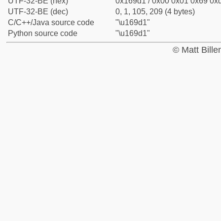
UTF-32-BE (hex)
0x169d1 / 0x00 0x01 0x69 0xd
UTF-32-BE (dec)
0, 1, 105, 209 (4 bytes)
C/C++/Java source code
"\u169d1"
Python source code
"\u169d1"
© Matt Bill